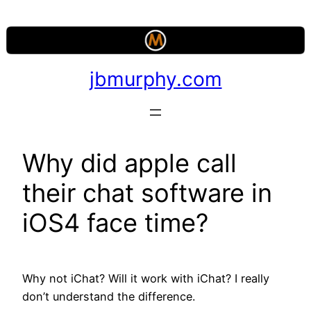
Skip
to
content
jbmurphy.com
Why did apple call
their chat software in
iOS4 face time?
Why not iChat? Will it work with iChat? I really
don’t understand the difference.