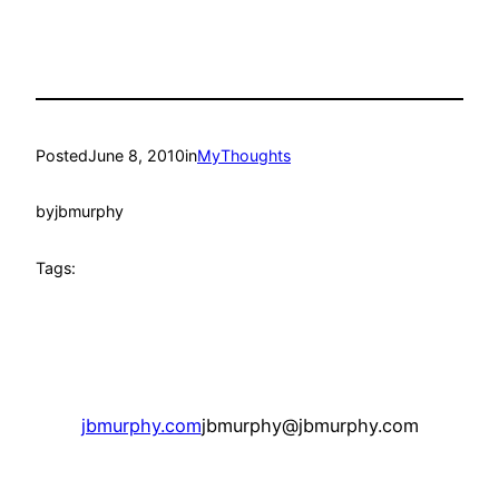
Posted
June 8, 2010
in
MyThoughts
by
jbmurphy
Tags:
jbmurphy.com
jbmurphy@jbmurphy.com