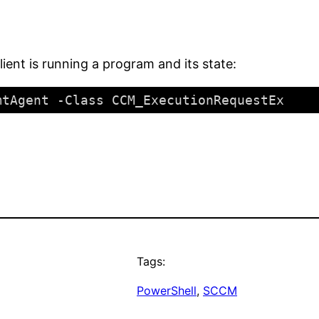
lient is running a program and its state:
mtAgent -Class CCM_ExecutionRequestEx
Tags:
PowerShell
, 
SCCM