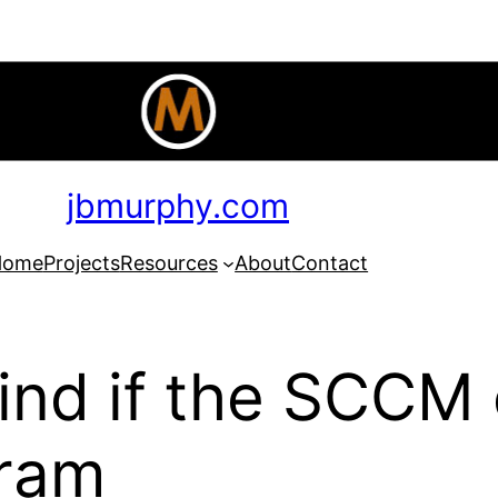
jbmurphy.com
Home
Projects
Resources
About
Contact
nd if the SCCM c
gram