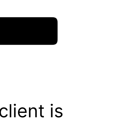
lient is