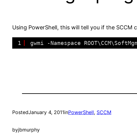
Using PowerShell, this will tell you if the SCCM c
1
gwmi -Namespace ROOT\CCM\SoftMg
Posted
January 4, 2011
in
PowerShell
, 
SCCM
by
jbmurphy