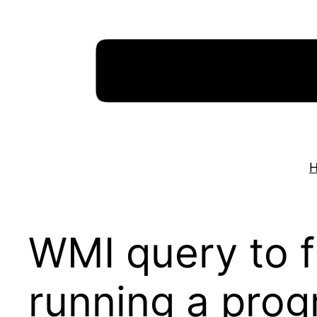
Skip
to
content
WMI query to fi
running a pro