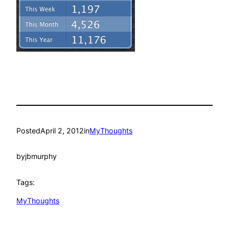
Posted
April 2, 2012
in
MyThoughts
by
jbmurphy
Tags:
MyThoughts