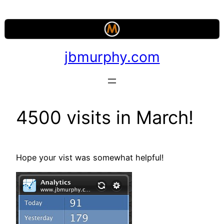
Skip
to
content
jbmurphy.com
4500 visits in March!
Hope your vist was somewhat helpful!