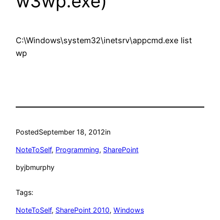
w3wp.exe)
C:\Windows\system32\inetsrv\appcmd.exe list
wp
Posted
September 18, 2012
in
NoteToSelf
, 
Programming
, 
SharePoint
by
jbmurphy
Tags:
NoteToSelf
, 
SharePoint 2010
, 
Windows