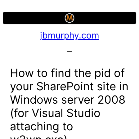
Skip
to
content
jbmurphy.com
How to find the pid of
your SharePoint site in
Windows server 2008
(for Visual Studio
attaching to