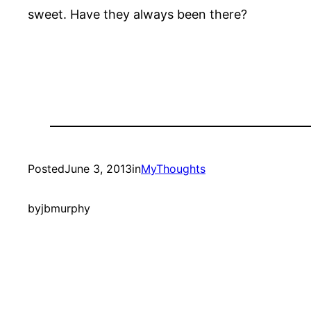
sweet. Have they always been there?
Posted
June 3, 2013
in
MyThoughts
by
jbmurphy