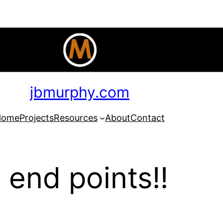
jbmurphy.com
Home
Projects
Resources
About
Contact
 end points!!