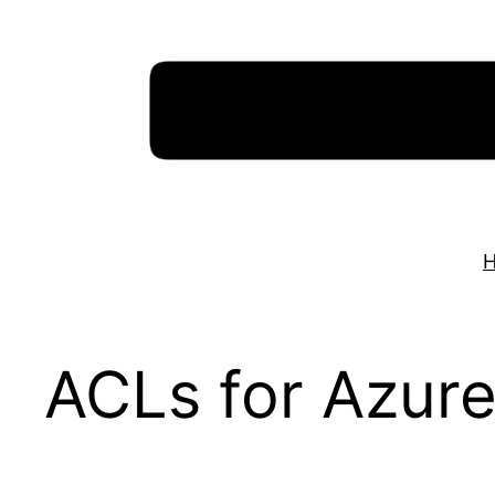
Skip
to
content
ACLs for Azure