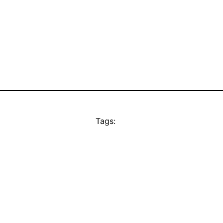
Tags: