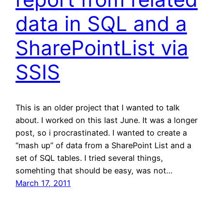
data in SQL and a
SharePointList via
SSIS
This is an older project that I wanted to talk
about. I worked on this last June. It was a longer
post, so i procrastinated. I wanted to create a
“mash up” of data from a SharePoint List and a
set of SQL tables. I tried several things,
somehting that should be easy, was not…
March 17, 2011