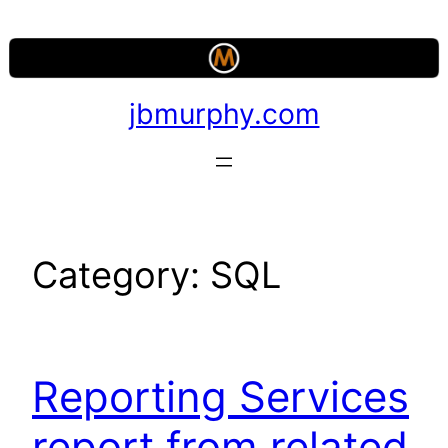
Skip
to
content
jbmurphy.com
Category:
SQL
Reporting Services
report from related