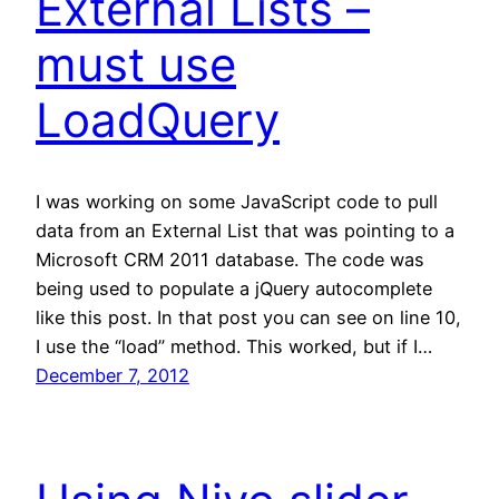
External Lists –
must use
LoadQuery
I was working on some JavaScript code to pull
data from an External List that was pointing to a
Microsoft CRM 2011 database. The code was
being used to populate a jQuery autocomplete
like this post. In that post you can see on line 10,
I use the “load” method. This worked, but if I…
December 7, 2012