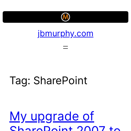
Skip
to
content
jbmurphy.com
Tag:
SharePoint
My upgrade of
SharePoint 2007 to