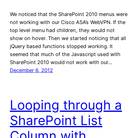
We noticed that the SharePoint 2010 menus were
not working with our Cisco ASA’s WebVPN. If the
top level menu had children, they would not
show on hover. Then we started noticing that all
jQuery based functions stopped working. It
seemed that much of the Javascript used with
SharePoint 2010 would not work with our…
December 6, 2012
Looping through a
SharePoint List
Column with