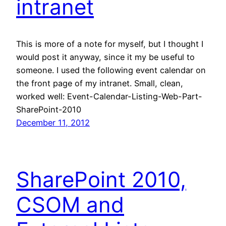
intranet
This is more of a note for myself, but I thought I
would post it anyway, since it my be useful to
someone. I used the following event calendar on
the front page of my intranet. Small, clean,
worked well: Event-Calendar-Listing-Web-Part-
SharePoint-2010
December 11, 2012
SharePoint 2010,
CSOM and