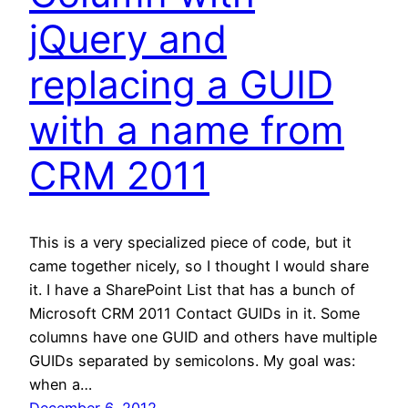
jQuery and
replacing a GUID
with a name from
CRM 2011
This is a very specialized piece of code, but it
came together nicely, so I thought I would share
it. I have a SharePoint List that has a bunch of
Microsoft CRM 2011 Contact GUIDs in it. Some
columns have one GUID and others have multiple
GUIDs separated by semicolons. My goal was:
when a…