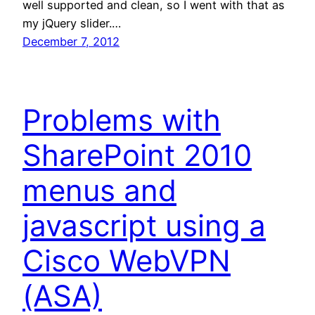
well supported and clean, so I went with that as
my jQuery slider.…
December 7, 2012
Problems with
SharePoint 2010
menus and
javascript using a
Cisco WebVPN
(ASA)