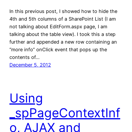
In this previous post, I showed how to hide the
4th and 5th columns of a SharePoint List (I am
not talking about EditForm.aspx page, I am
talking about the table view). I took this a step
further and appended a new row containing an
“more info” onClick event that pops up the
contents of…
December 5, 2012
Using
_spPageContextInf
o, AJAX and