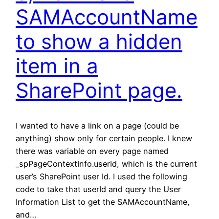
SAMAccountName
to show a hidden
item in a
SharePoint page.
I wanted to have a link on a page (could be
anything) show only for certain people. I knew
there was variable on every page named
_spPageContextInfo.userId, which is the current
user’s SharePoint user Id. I used the following
code to take that userId and query the User
Information List to get the SAMAccountName,
and…