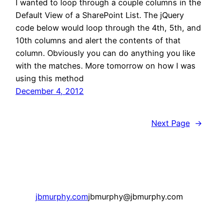
I wanted to loop through a couple columns in the
Default View of a SharePoint List. The jQuery
code below would loop through the 4th, 5th, and
10th columns and alert the contents of that
column. Obviously you can do anything you like
with the matches. More tomorrow on how I was
using this method
December 4, 2012
Next Page
→
jbmurphy.com
jbmurphy@jbmurphy.com