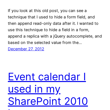
If you look at this old post, you can see a
technique that I used to hide a form field, and
then append read-only data after it. I wanted to
use this technique to hide a field in a form,
append a replica with a jQuery autocomplete, and
based on the selected value from the…
December 27, 2012
Event calendar I
used in my
SharePoint 2010