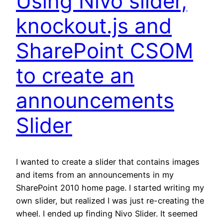
Using Nivo slider,
knockout.js and
SharePoint CSOM
to create an
announcements
Slider
I wanted to create a slider that contains images
and items from an announcements in my
SharePoint 2010 home page. I started writing my
own slider, but realized I was just re-creating the
wheel. I ended up finding Nivo Slider. It seemed