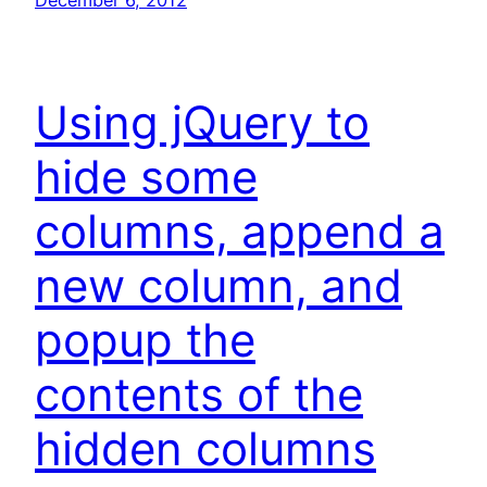
December 6, 2012
Using jQuery to
hide some
columns, append a
new column, and
popup the
contents of the
hidden columns