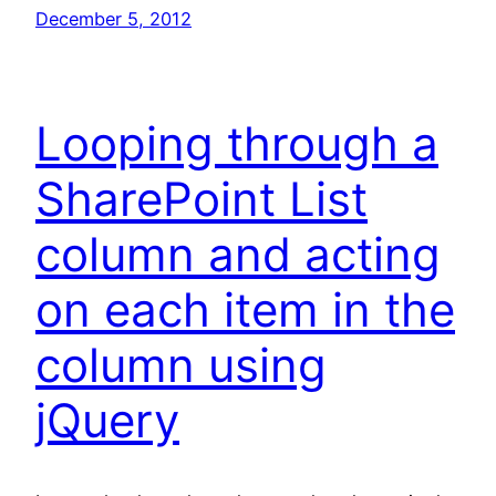
December 5, 2012
Looping through a
SharePoint List
column and acting
on each item in the
column using
jQuery