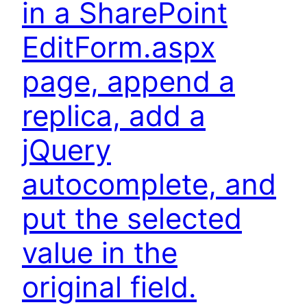
in a SharePoint
EditForm.aspx
page, append a
replica, add a
jQuery
autocomplete, and
put the selected
value in the
original field.