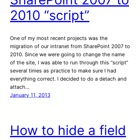
2010 “script”
One of my most recent projects was the
migration of our intranet from SharePoint 2007 to
2010. Since we were going to change the name
of the site, I was able to run through this “script”
several times as practice to make sure I had
everything correct. I decided to do a detach and
attach…
January 11, 2013
How to hide a field