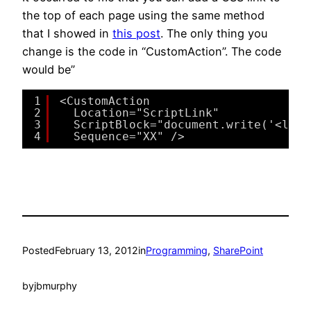
the top of each page using the same method
that I showed in
this post
. The only thing you
change is the code in “CustomAction”. The code
would be”
1
<CustomAction
2
Location="ScriptLink"
3
ScriptBlock="document.write('<link
4
Sequence="XX" />
Posted
February 13, 2012
in
Programming
, 
SharePoint
by
jbmurphy