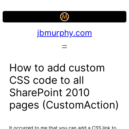
Skip
to
content
jbmurphy.com
How to add custom
CSS code to all
SharePoint 2010
pages (CustomAction)
It occurred to me that you can add a CSS link to