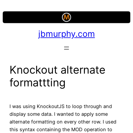
Skip
to
content
jbmurphy.com
Knockout alternate
formattting
I was using KnockoutJS to loop through and
display some data. I wanted to apply some
alternate formatting on every other row. I used
this syntax containing the MOD operation to