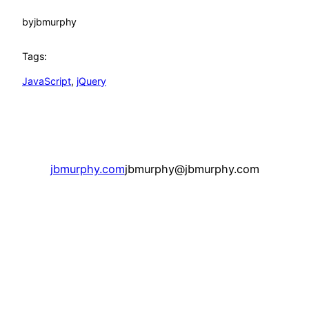
by
jbmurphy
Tags:
JavaScript
, 
jQuery
jbmurphy.com
jbmurphy@jbmurphy.com