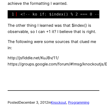
achieve the formatting I wanted.
1
<!-- ko if: $index() % 2 === 0 -->
The other thing I learned was that $index() is
observable, so I can +1 it? I believe that is right.
The following were some sources that clued me
in:
http://jsfiddle.net/KuJBv/11/
https://groups.google.com/forum/#!msg/knockoutjs
Posted
December 3, 2012
in
Knockout
, 
Programming