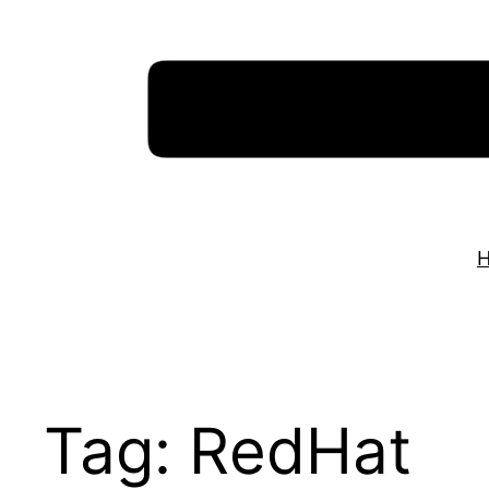
Skip
to
content
Tag:
RedHat