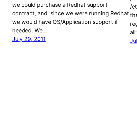
we could purchase a Redhat support
/e
contract, and since we were running Redhat
th
we would have OS/Application support if
re
needed. We…
al
July 29, 2011
Ju