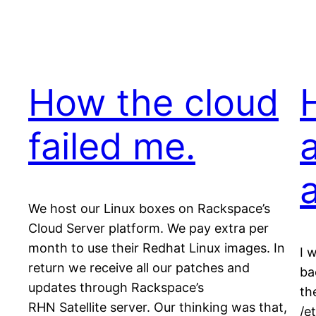
How the cloud
failed me.
We host our Linux boxes on Rackspace’s
Cloud Server platform. We pay extra per
month to use their Redhat Linux images. In
I 
return we receive all our patches and
ba
updates through Rackspace’s
th
RHN Satellite server. Our thinking was that,
/e