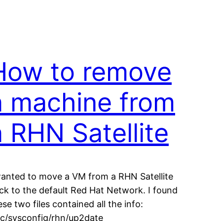
How to remove
a machine from
a RHN Satellite
wanted to move a VM from a RHN Satellite
ck to the default Red Hat Network. I found
ese two files contained all the info:
tc/sysconfig/rhn/up2date