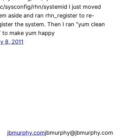
tc/sysconfig/rhn/systemid I just moved
em aside and ran rhn_register to re-
gister the system. Then I ran “yum clean
l” to make yum happy
ly 8, 2011
jbmurphy.com
jbmurphy@jbmurphy.com