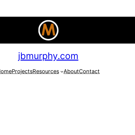
jbmurphy.com
Home
Projects
Resources
About
Contact