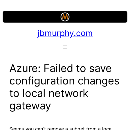
Skip
to
content
jbmurphy.com
Azure: Failed to save
configuration changes
to local network
gateway
Seems you can’t remove a subnet from a local