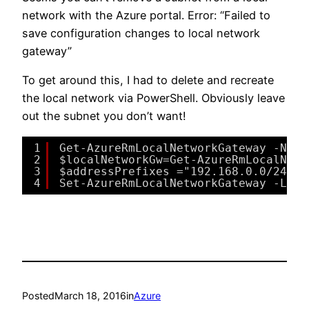
network with the Azure portal. Error: “Failed to
save configuration changes to local network
gateway”
To get around this, I had to delete and recreate
the local network via PowerShell. Obviously leave
out the subnet you don’t want!
1
Get-AzureRmLocalNetworkGateway -Name
2
$localNetworkGw=Get-AzureRmLocalNetw
3
$addressPrefixes ="192.168.0.0/24","
4
Set-AzureRmLocalNetworkGateway -Loca
Posted
March 18, 2016
in
Azure