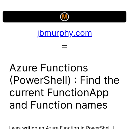
Skip
to
content
jbmurphy.com
Azure Functions
(PowerShell) : Find the
current FunctionApp
and Function names
I was writing an Azure Function in PowerShell. I