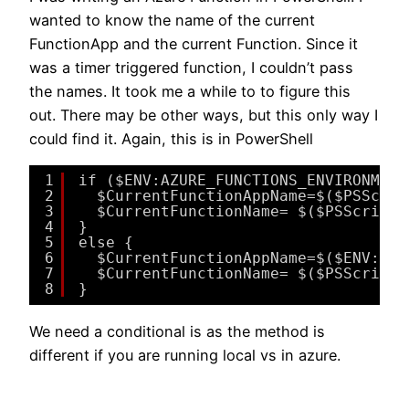
wanted to know the name of the current
FunctionApp and the current Function. Since it
was a timer triggered function, I couldn’t pass
the names. It took me a while to to figure this
out. There may be other ways, but this only way I
could find it. Again, this is in PowerShell
1
if ($ENV:AZURE_FUNCTIONS_ENVIRONMENT
2
$CurrentFunctionAppName=$($PSScrip
3
$CurrentFunctionName= $($PSScriptR
4
}
5
else {
6
$CurrentFunctionAppName=$($ENV:WEB
7
$CurrentFunctionName= $($PSScriptR
8
}
We need a conditional is as the method is
different if you are running local vs in azure.