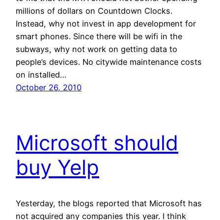
millions of dollars on Countdown Clocks.
Instead, why not invest in app development for
smart phones. Since there will be wifi in the
subways, why not work on getting data to
people’s devices. No citywide maintenance costs
on installed…
October 26, 2010
Microsoft should
buy Yelp
Yesterday, the blogs reported that Microsoft has
not acquired any companies this year. I think