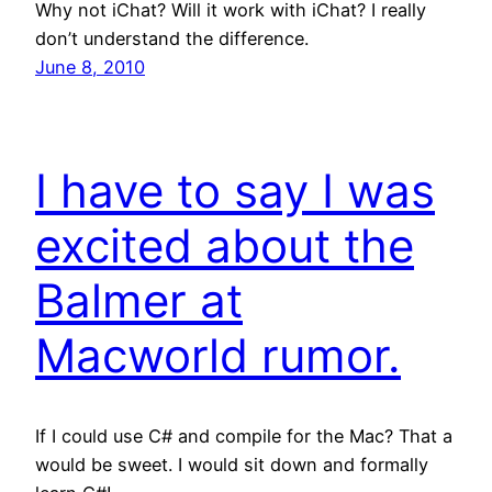
Why not iChat? Will it work with iChat? I really
don’t understand the difference.
June 8, 2010
I have to say I was
excited about the
Balmer at
Macworld rumor.
If I could use C# and compile for the Mac? That a
would be sweet. I would sit down and formally