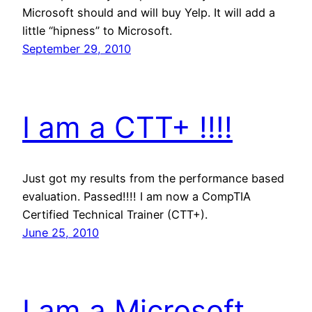
Microsoft should and will buy Yelp. It will add a
little “hipness” to Microsoft.
September 29, 2010
I am a CTT+ !!!!
Just got my results from the performance based
evaluation. Passed!!!! I am now a CompTIA
Certified Technical Trainer (CTT+).
June 25, 2010
I am a Microsoft