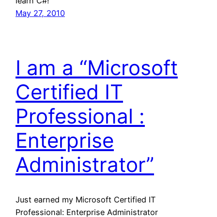
learn C#!
May 27, 2010
I am a “Microsoft
Certified IT
Professional :
Enterprise
Administrator”
Just earned my Microsoft Certified IT
Professional: Enterprise Administrator