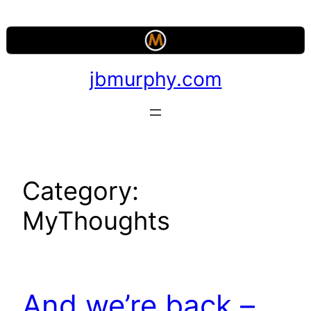
Skip
to
content
jbmurphy.com
Category:
MyThoughts
And we’re back –