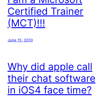
Certified Trainer
(MCT)!!!
June 15, 2010
Why did apple call
their chat software
in iOS4 face time?