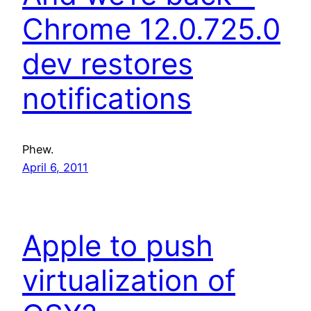
Chrome 12.0.725.0
dev restores
notifications
Phew.
April 6, 2011
Apple to push
virtualization of