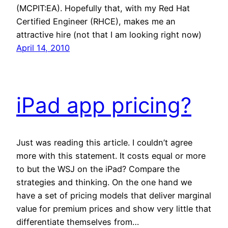
(MCPIT:EA). Hopefully that, with my Red Hat
Certified Engineer (RHCE), makes me an
attractive hire (not that I am looking right now)
April 14, 2010
iPad app pricing?
Just was reading this article. I couldn’t agree
more with this statement. It costs equal or more
to but the WSJ on the iPad? Compare the
strategies and thinking. On the one hand we
have a set of pricing models that deliver marginal
value for premium prices and show very little that
differentiate themselves from…