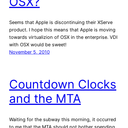
OSX?
Seems that Apple is discontinuing their XServe
product. I hope this means that Apple is moving
towards virtualizion of OSX in the enterprise. VDI
with OSX would be sweet!
November 5, 2010
Countdown Clocks
and the MTA
Waiting for the subway this morning, it occurred
to me that the MTA should not bother spending