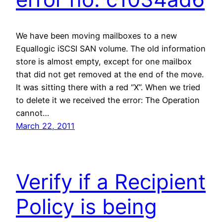
We have been moving mailboxes to a new
Equallogic iSCSI SAN volume. The old information
store is almost empty, except for one mailbox
that did not get removed at the end of the move.
It was sitting there with a red “X”. When we tried
to delete it we received the error: The Operation
cannot…
March 22, 2011
Verify if a Recipient
Policy is being