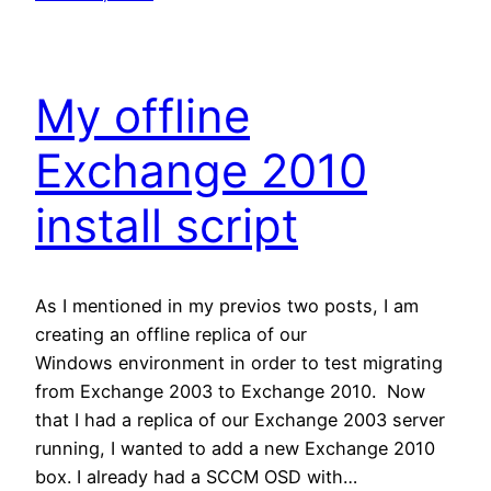
My offline
Exchange 2010
install script
As I mentioned in my previos two posts, I am
creating an offline replica of our
Windows environment in order to test migrating
from Exchange 2003 to Exchange 2010. Now
that I had a replica of our Exchange 2003 server
running, I wanted to add a new Exchange 2010
box. I already had a SCCM OSD with…