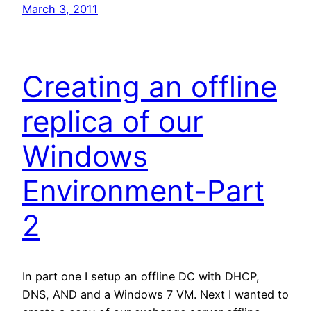
March 3, 2011
Creating an offline
replica of our
Windows
Environment-Part
2
In part one I setup an offline DC with DHCP,
DNS, AND and a Windows 7 VM. Next I wanted to