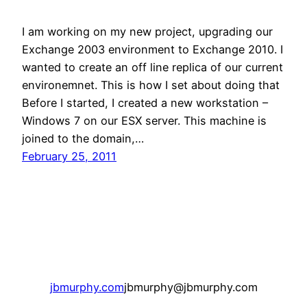
I am working on my new project, upgrading our
Exchange 2003 environment to Exchange 2010. I
wanted to create an off line replica of our current
environemnet. This is how I set about doing that
Before I started, I created a new workstation –
Windows 7 on our ESX server. This machine is
joined to the domain,…
February 25, 2011
jbmurphy.com
jbmurphy@jbmurphy.com