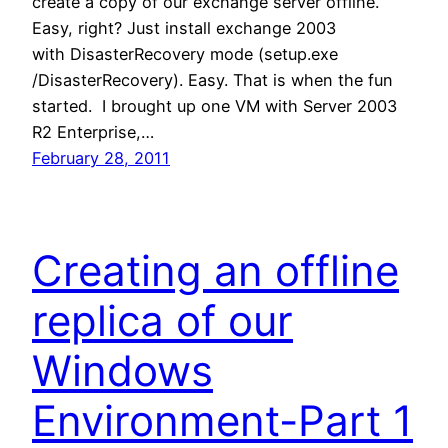
create a copy of our exchange server offline.
Easy, right? Just install exchange 2003
with DisasterRecovery mode (setup.exe
/DisasterRecovery). Easy. That is when the fun
started. I brought up one VM with Server 2003
R2 Enterprise,…
February 28, 2011
Creating an offline
replica of our
Windows
Environment-Part 1