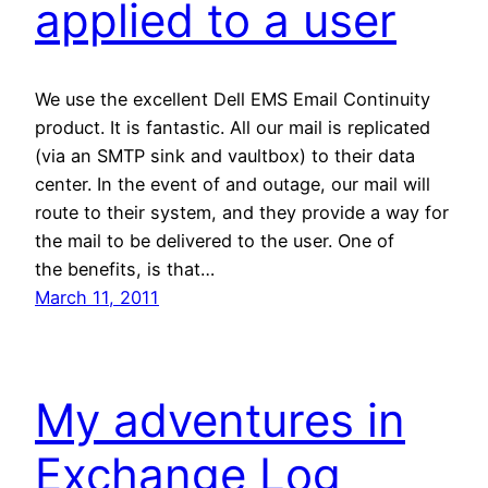
applied to a user
We use the excellent Dell EMS Email Continuity
product. It is fantastic. All our mail is replicated
(via an SMTP sink and vaultbox) to their data
center. In the event of and outage, our mail will
route to their system, and they provide a way for
the mail to be delivered to the user. One of
the benefits, is that…
March 11, 2011
My adventures in
Exchange Log