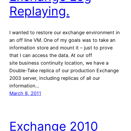
Replaying.
I wanted to restore our exchange environment in
an off line VM. One of my goals was to take an
information store and mount it – just to prove
that I can access the data. At our off
site business continuity location, we have a
Double-Take replica of our production Exchange
2003 server, including replicas of all our
information…
March 8, 2011
Exchange 2010