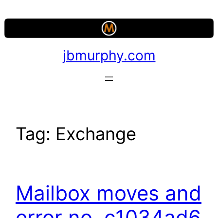
Skip
to
content
jbmurphy.com
Tag:
Exchange
Mailbox moves and
error no. c1034ad6