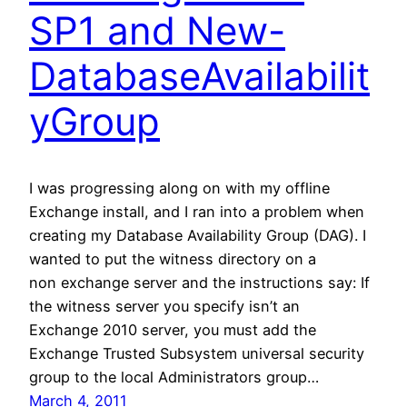
SP1 and New-
DatabaseAvailabilit
yGroup
I was progressing along on with my offline
Exchange install, and I ran into a problem when
creating my Database Availability Group (DAG). I
wanted to put the witness directory on a
non exchange server and the instructions say: If
the witness server you specify isn’t an
Exchange 2010 server, you must add the
Exchange Trusted Subsystem universal security
group to the local Administrators group…
March 4, 2011