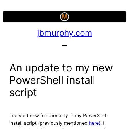
Skip
to
content
jbmurphy.com
An update to my new
PowerShell install
script
I needed new functionality in my PowerShell
install script (previously mentioned
here)
. I