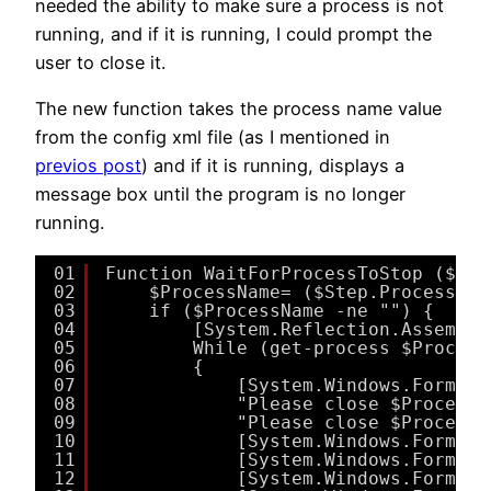
needed the ability to make sure a process is not
running, and if it is running, I could prompt the
user to close it.
The new function takes the process name value
from the config xml file (as I mentioned in
previos post
) and if it is running, displays a
message box until the program is no longer
running.
01
Function WaitForProcessToStop ($Ste
02
$ProcessName= ($Step.ProcessNam
03
if ($ProcessName -ne "") {
04
[System.Reflection.Assembly
05
While (get-process $Process
06
{
07
[System.Windows.Forms.M
08
"Please close $ProcessN
09
"Please close $ProcessN
10
[System.Windows.Forms.M
11
[System.Windows.Forms.M
12
[System.Windows.Forms.M