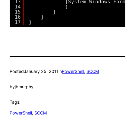
13
[System.Windows.Forms.M
14
)
15
}
16
}
17
}
Posted
January 25, 2011
in
PowerShell
, 
SCCM
by
jbmurphy
Tags:
PowerShell
, 
SCCM