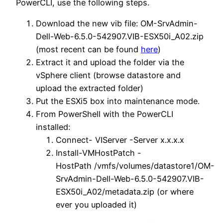
PowerCLI, use the following steps.
Download the new vib file: OM-SrvAdmin-
Dell-Web-6.5.0-542907.VIB-ESX50i_A02.zip
(most recent can be found
here
)
Extract it and upload the folder via the
vSphere client (browse datastore and
upload the extracted folder)
Put the ESXi5 box into maintenance mode.
From PowerShell with the PowerCLI
installed:
Connect- VIServer -Server x.x.x.x
Install-VMHostPatch -
HostPath /vmfs/volumes/datastore1/OM-
SrvAdmin-Dell-Web-6.5.0-542907.VIB-
ESX50i_A02/metadata.zip (or where
ever you uploaded it)