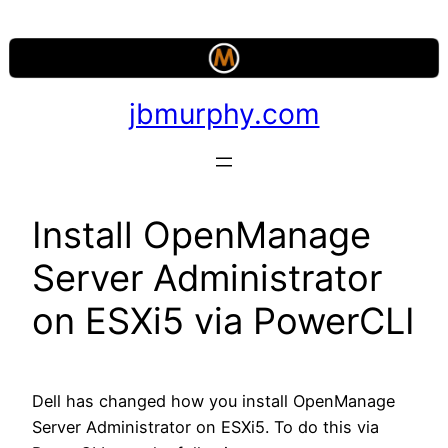
Skip
to
content
jbmurphy.com
Install OpenManage
Server Administrator
on ESXi5 via PowerCLI
Dell has changed how you install OpenManage
Server Administrator on ESXi5. To do this via