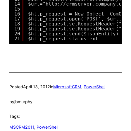
14
$url="http://crmserver.company.com/
15
16
$http_request = New-Object -ComObje
17
$http_request.open('POST', $url, $f
18
$http_request.setRequestHeader("Acc
19
$http_request.setRequestHeader("Con
20
$http_request.send($jsonEntity)
21
$http_request.statusText
Posted
April 13, 2012
in
MicrosoftCRM
, 
PowerShell
by
jbmurphy
Tags:
MSCRM2011
, 
PowerShell