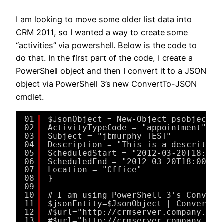
I am looking to move some older list data into
CRM 2011, so I wanted a way to create some
“activities” via powershell. Below is the code to
do that. In the first part of the code, I create a
PowerShell object and then I convert it to a JSON
object via PowerShell 3’s new ConvertTo-JSON
cmdlet.
01
$JsonObject = New-Object psobject -
02
ActivityTypeCode = "appointment"
03
Subject = "jbmurphy TEST"
04
Description = "This is a descritpio
05
ScheduledStart = "2012-03-20T18:00:
06
ScheduledEnd = "2012-03-20T18:00:00
07
Location = "Office"
08
}
09
10
# I am using PowerShell 3's Convert
11
$jsonEntity=$JsonObject | ConvertTo
12
#$url="http://crmserver.company.com
13
#$url="http://crmserver.company.com