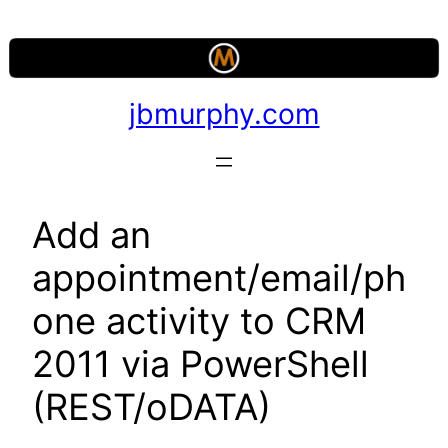
Skip
to
content
jbmurphy.com
Add an
appointment/email/ph
one activity to CRM
2011 via PowerShell
(REST/oDATA)