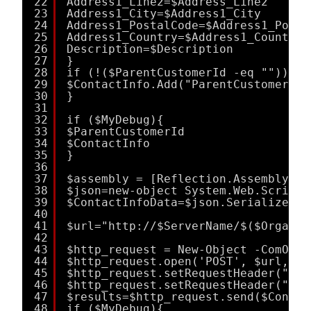
22
Address1_Line2=$Address_Line2
23
Address1_City=$Address1_City
24
Address1_PostalCode=$Address1_Posta
25
Address1_Country=$Address1_Country
26
Description=$Description
27
}
28
if (!($ParentCustomerId -eq "")){
29
$ContactInfo.Add("ParentCustomerId"
30
}
31
32
if ($MyDebug){
33
$ParentCustomerId
34
$ContactInfo
35
}
36
37
$assembly = [Reflection.Assembly]::
38
$json=new-object System.Web.Script.
39
$ContactInfoData=$json.Serialize($C
40
41
$url="http://$ServerName/$($Organiz
42
43
$http_request = New-Object -ComObje
44
$http_request.open('POST', $url, $f
45
$http_request.setRequestHeader("Acc
46
$http_request.setRequestHeader("Con
47
$results=$http_request.send($Contac
48
if ($MyDebug){