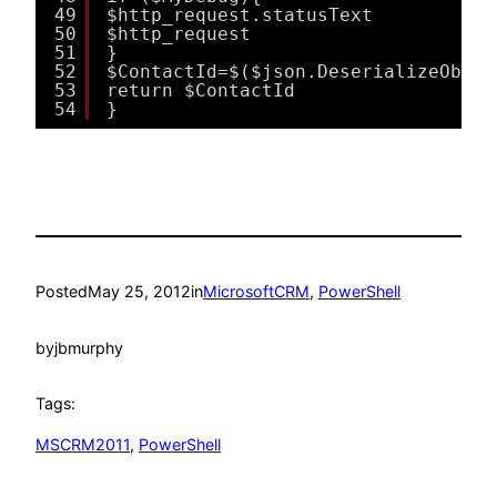
49
$http_request.statusText
50
$http_request
51
}
52
$ContactId=$($json.DeserializeObjec
53
return $ContactId
54
}
Posted
May 25, 2012
in
MicrosoftCRM
, 
PowerShell
by
jbmurphy
Tags:
MSCRM2011
, 
PowerShell