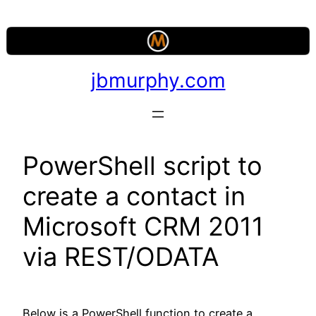
Skip
to
content
jbmurphy.com
PowerShell script to
create a contact in
Microsoft CRM 2011
via REST/ODATA
Below is a PowerShell function to create a