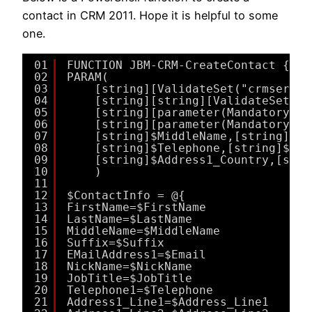
contact in CRM 2011. Hope it is helpful to some
one.
01
FUNCTION JBM-CRM-CreateContact {
02
PARAM(
03
[string][ValidateSet("crmserver
04
[string][string][ValidateSet("C
05
[string][parameter(Mandatory=$t
06
[string][parameter(Mandatory=$t
07
[string]$MiddleName,[string]$Su
08
[string]$Telephone,[string]$Des
09
[string]$Address1_Country,[stri
10
)
11
12
$ContactInfo = @{
13
FirstName=$FirstName
14
LastName=$LastName
15
MiddleName=$MiddleName
16
Suffix=$Suffix
17
EMailAddress1=$Email
18
NickName=$NickName
19
JobTitle=$JobTitle
20
Telephone1=$Telephone
21
Address1_Line1=$Address_Line1