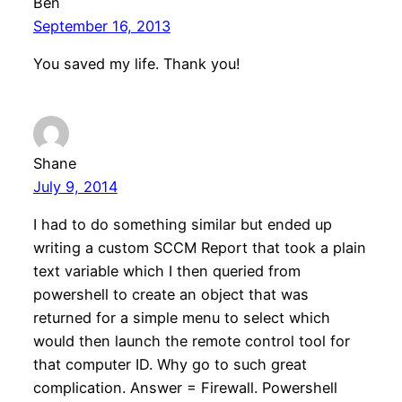
Ben
September 16, 2013
You saved my life. Thank you!
Shane
July 9, 2014
I had to do something similar but ended up
writing a custom SCCM Report that took a plain
text variable which I then queried from
powershell to create an object that was
returned for a simple menu to select which
would then launch the remote control tool for
that computer ID. Why go to such great
complication. Answer = Firewall. Powershell