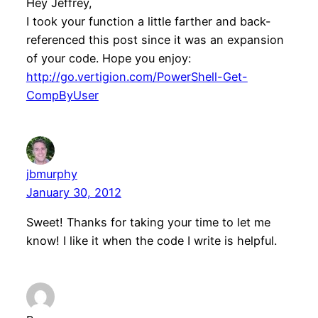
Hey Jeffrey,
I took your function a little farther and back-
referenced this post since it was an expansion
of your code. Hope you enjoy:
http://go.vertigion.com/PowerShell-Get-
CompByUser
jbmurphy
January 30, 2012
Sweet! Thanks for taking your time to let me
know! I like it when the code I write is helpful.