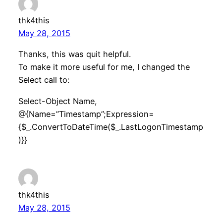
thk4this
May 28, 2015
Thanks, this was quit helpful.
To make it more useful for me, I changed the
Select call to:
Select-Object Name,
@{Name=”Timestamp”;Expression=
{$_.ConvertToDateTime($_.LastLogonTimestamp
)}}
thk4this
May 28, 2015