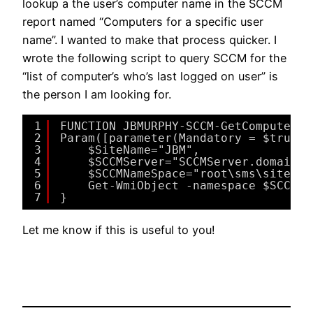
lookup a the user’s computer name in the SCCM
report named “Computers for a specific user
name”. I wanted to make that process quicker. I
wrote the following script to query SCCM for the
“list of computer’s who’s last logged on user” is
the person I am looking for.
1
FUNCTION JBMURPHY-SCCM-GetComputerBy
2
Param([parameter(Mandatory = $true)]
3
$SiteName="JBM",
4
$SCCMServer="SCCMServer.domain.l
5
$SCCMNameSpace="root\sms\site_$S
6
Get-WmiObject -namespace $SCCMNa
7
}
Let me know if this is useful to you!