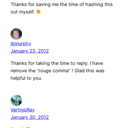
Thanks for saving me the time of hashing this
out myself.
jbmurphy
January 23, 2012
Thanks for taking the time to reply. I have
remove the “rouge comma” ! Glad this was
helpful to you.
VertigoRay
January 30, 2012