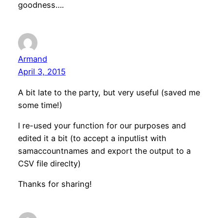
goodness….
Armand
April 3, 2015
A bit late to the party, but very useful (saved me
some time!)
I re-used your function for our purposes and
edited it a bit (to accept a inputlist with
samaccountnames and export the output to a
CSV file direclty)
Thanks for sharing!