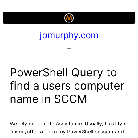
Skip
to
content
jbmurphy.com
PowerShell Query to
find a users computer
name in SCCM
We rely on Remote Assistance. Usually, I just type
“msra /offerra” in to my PowerShell session and