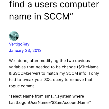
find a users computer
name in SCCM”
VertigoRay
January 23, 2012
Well done, after modifying the two obvious
variables that needed to be change ($SiteName
& $SCCMServer) to match my SCCM info, I only
had to tweak your SQL query to remove that
rogue comma…
“select Name from sms_r_system where
LastLogonUserName=’$SamAccountName’”