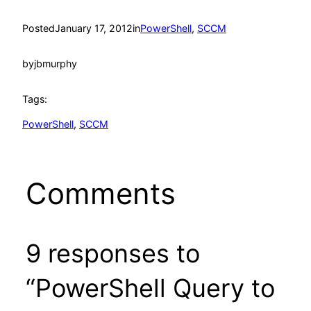
Posted
January 17, 2012
in
PowerShell
, 
SCCM
by
jbmurphy
Tags:
PowerShell
, 
SCCM
Comments
9 responses to
“PowerShell Query to