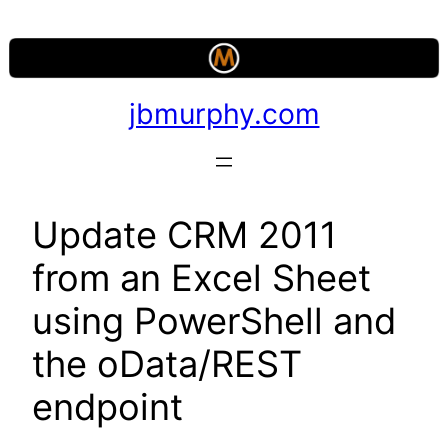
Skip
to
content
jbmurphy.com
Update CRM 2011
from an Excel Sheet
using PowerShell and
the oData/REST
endpoint