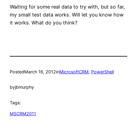
Waiting for some real data to try with, but so far,
my small test data works. Will let you know how
it works. What do you think?
Posted
March 16, 2012
in
MicrosoftCRM
, 
PowerShell
by
jbmurphy
Tags:
MSCRM2011