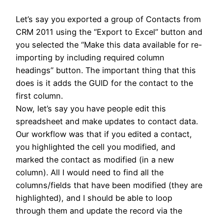
Let’s say you exported a group of Contacts from
CRM 2011 using the “Export to Excel” button and
you selected the “Make this data available for re-
importing by including required column
headings” button. The important thing that this
does is it adds the GUID for the contact to the
first column.
Now, let’s say you have people edit this
spreadsheet and make updates to contact data.
Our workflow was that if you edited a contact,
you highlighted the cell you modified, and
marked the contact as modified (in a new
column). All I would need to find all the
columns/fields that have been modified (they are
highlighted), and I should be able to loop
through them and update the record via the