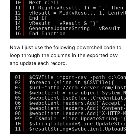
10
Next rCell
11
If Right(vResult, 1) = "," Then
12
vResult = Mid(vResult, 1, Len(vResu
13
End If
14
vResult = vResult & "}"
15
GenerateUpdateString = vResult
16
End Function
Now I just use the following powershell code to
loop through the columns in the exported csv
and update each record.
01
$CSVFile=import-csv -path c:\Contac
02
foreach ($line in $CSVFile){
03
$url="http://crm.server.com/Instanc
04
$webclient = new-object System.Net.
05
$webclient.UseDefaultCredentials = 
06
$webclient.Headers.Add("Accept", "a
07
$webclient.Headers.Add("Content-Typ
08
$webclient.Headers.Add("X-HTTP-Meth
09
# EXample  $line.UpdateString="{`"T
10
$stringToUpload=$line.UpdateString
11
$resultString=$webclient.UploadStri