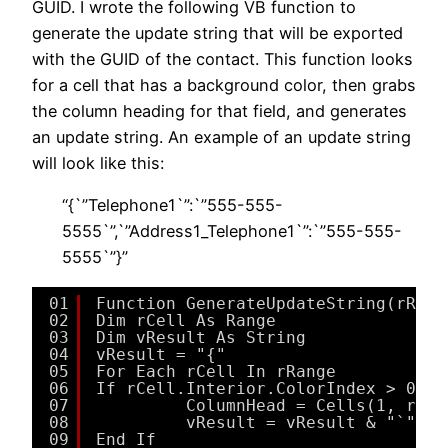
GUID. I wrote the following VB function to
generate the update string that will be exported
with the GUID of the contact. This function looks
for a cell that has a background color, then grabs
the column heading for that field, and generates
an update string. An example of an update string
will look like this:
“{`”Telephone1`”:`”555-555-
5555`”,`”Address1_Telephone1`”:`”555-555-
5555`”}”
01
Function GenerateUpdateString(rRang
02
Dim rCell As Range
03
Dim vResult As String
04
vResult = "{"
05
For Each rCell In rRange
06
If rCell.Interior.ColorIndex > 0 Th
07
ColumnHead = Cells(1, rCel
08
vResult = vResult & "`""" 
09
End If