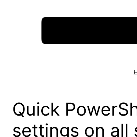
Skip
to
content
Quick PowerShe
settings on all