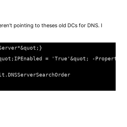
en’t pointing to theses old DCs for DNS. I
Server*&quot;}
quot;IPEnabled = 'True'&quot; -Property D
lt.DNSServerSearchOrder