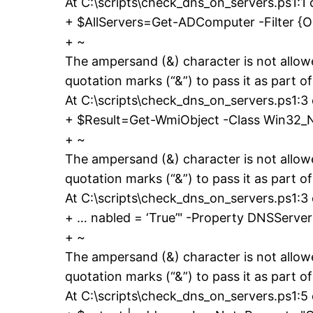
At C:\scripts\check_dns_on_servers.ps1:1 
+ $AllServers=Get-ADComputer -Filter {
+ ~
The ampersand (&) character is not allow
quotation marks (“&”) to pass it as part of
At C:\scripts\check_dns_on_servers.ps1:3
+ $Result=Get-WmiObject -Class Win32_N
+ ~
The ampersand (&) character is not allow
quotation marks (“&”) to pass it as part of
At C:\scripts\check_dns_on_servers.ps1:3
+ … nabled = ‘True’" -Property DNSSer
+ ~
The ampersand (&) character is not allow
quotation marks (“&”) to pass it as part of
At C:\scripts\check_dns_on_servers.ps1:5