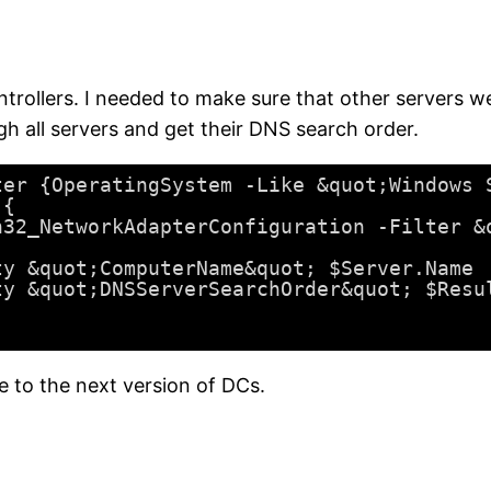
ollers. I needed to make sure that other servers wer
gh all servers and get their DNS search order.
ter {OperatingSystem -Like &quot;Windows 
){
n32_NetworkAdapterConfiguration -Filter &
ty &quot;ComputerName&quot; $Server.Name
ty &quot;DNSServerSearchOrder&quot; $Resu
to the next version of DCs.