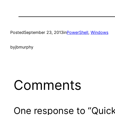
Posted
September 23, 2013
in
PowerShell
, 
Windows
by
jbmurphy
Comments
One response to “Quick