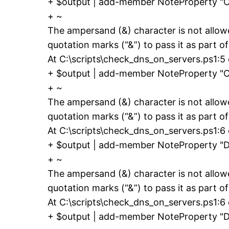
+ $output | add-member NoteProperty 
+ ~
The ampersand (&) character is not allow
quotation marks (“&”) to pass it as part of
At C:\scripts\check_dns_on_servers.ps1:5
+ $output | add-member NoteProperty 
+ ~
The ampersand (&) character is not allow
quotation marks (“&”) to pass it as part of
At C:\scripts\check_dns_on_servers.ps1:6
+ $output | add-member NoteProperty "
+ ~
The ampersand (&) character is not allow
quotation marks (“&”) to pass it as part of
At C:\scripts\check_dns_on_servers.ps1:6 
+ $output | add-member NoteProperty "