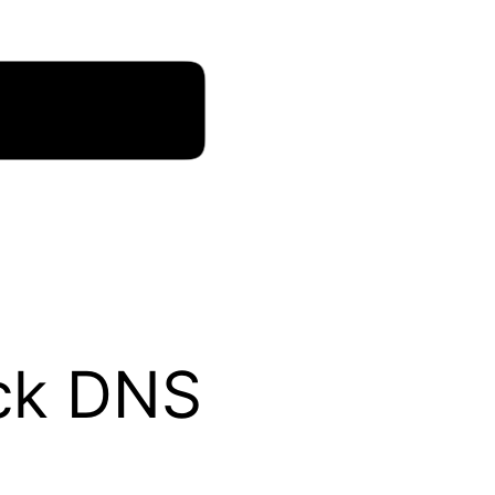
eck DNS