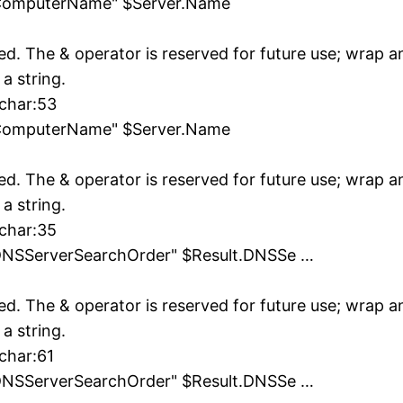
"ComputerName" $Server.Name
ed. The & operator is reserved for future use; wrap 
 a string.
 char:53
"ComputerName" $Server.Name
ed. The & operator is reserved for future use; wrap 
 a string.
 char:35
DNSServerSearchOrder" $Result.DNSSe …
ed. The & operator is reserved for future use; wrap 
 a string.
char:61
DNSServerSearchOrder" $Result.DNSSe …