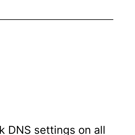
k DNS settings on all