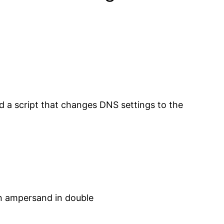
ed a script that changes DNS settings to the
an ampersand in double