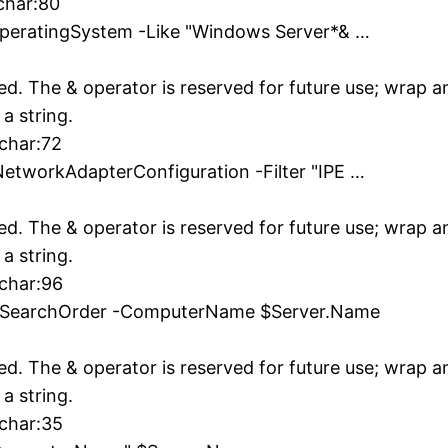
char:80
OperatingSystem -Like "Windows Server*& …
ed. The & operator is reserved for future use; wrap 
 a string.
 char:72
etworkAdapterConfiguration -Filter "IPE …
ed. The & operator is reserved for future use; wrap 
 a string.
 char:96
verSearchOrder -ComputerName $Server.Name
ed. The & operator is reserved for future use; wrap 
 a string.
 char:35