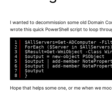
I wanted to decommission some old Domain Contr
wrote this quick PowerShell script to loop throu
1
$AllServers=Get-ADComputer -Fil
2
ForEach ($Server in $AllServers
3
$Result=Get-WmiObject -Class Wi
4
$output = new-object PSObject 
5
$output | add-member NoteProper
6
$output | add-member NoteProper
7
$output
8
}
Hope that helps some one, or me when we moce 