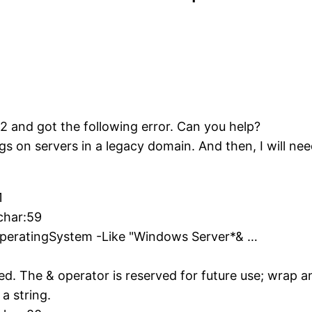
2 and got the following error. Can you help?
ngs on servers in a legacy domain. And then, I will ne
1
char:59
OperatingSystem -Like "Windows Server*& …
ed. The & operator is reserved for future use; wrap 
 a string.