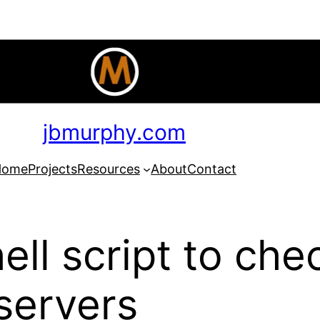
jbmurphy.com
Home
Projects
Resources
About
Contact
ll script to ch
 servers