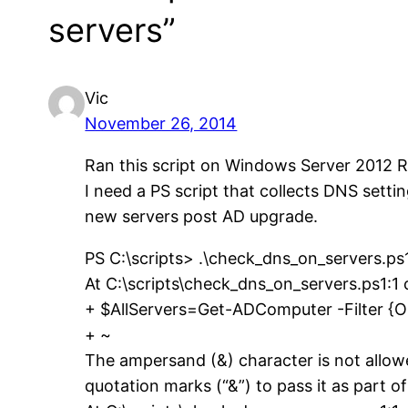
servers”
Vic
November 26, 2014
Ran this script on Windows Server 2012 R
I need a PS script that collects DNS setti
new servers post AD upgrade.
PS C:\scripts> .\check_dns_on_servers.ps
At C:\scripts\check_dns_on_servers.ps1:1 
+ $AllServers=Get-ADComputer -Filter {
+ ~
The ampersand (&) character is not allow
quotation marks (“&”) to pass it as part of