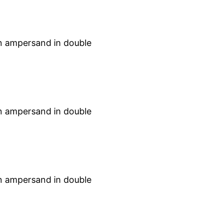
an ampersand in double
an ampersand in double
an ampersand in double