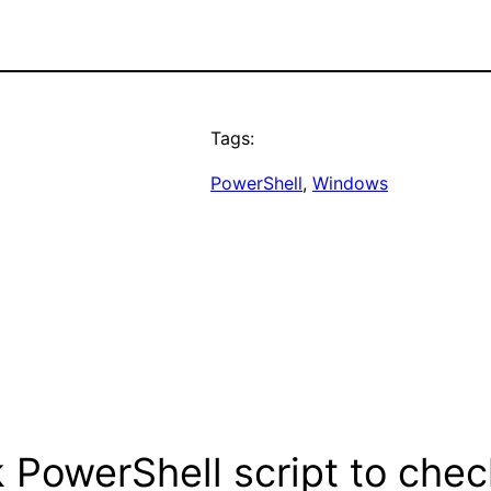
Tags:
PowerShell
, 
Windows
 PowerShell script to chec