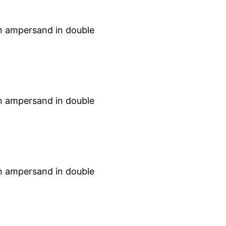
an ampersand in double
an ampersand in double
an ampersand in double