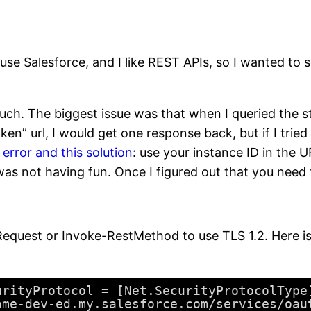
o use Salesforce, and I like REST APIs, so I wanted t
ch. The biggest issue was that when I queried the 
n” url, I would get one response back, but if I tried ag
e
error and this solution
: use your instance ID in the 
as not having fun. Once I figured out that you need to
equest or Invoke-RestMethod to use TLS 1.2. Here is t
urityProtocol = [Net.SecurityProtocolType
ame-dev-ed.my.salesforce.com/services/oau