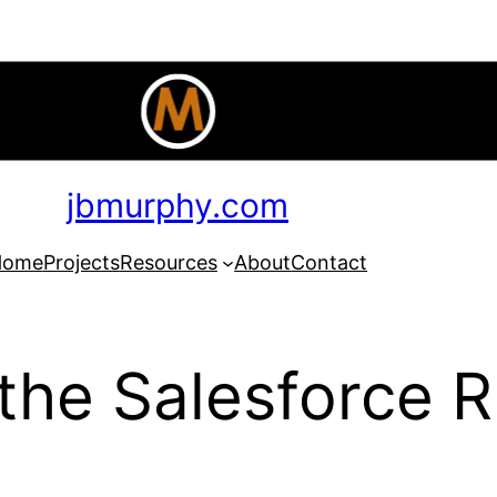
jbmurphy.com
Home
Projects
Resources
About
Contact
the Salesforce R