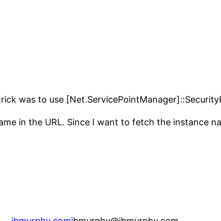
trick was to use [Net.ServicePointManager]::Security
 name in the URL. Since I want to fetch the instance n
jbmurphy.com
jbmurphy@jbmurphy.com