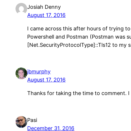
Josiah Denny
August 17, 2016
I came across this after hours of trying 
Powershell and Postman (Postman was suc
[Net.SecurityProtocolType]::Tls12 to my s
jbmurphy
August 17, 2016
Thanks for taking the time to comment. I 
Pasi
December 31, 2016