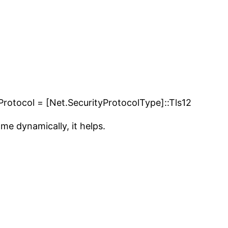
Protocol = [Net.SecurityProtocolType]::Tls12
ame dynamically, it helps.