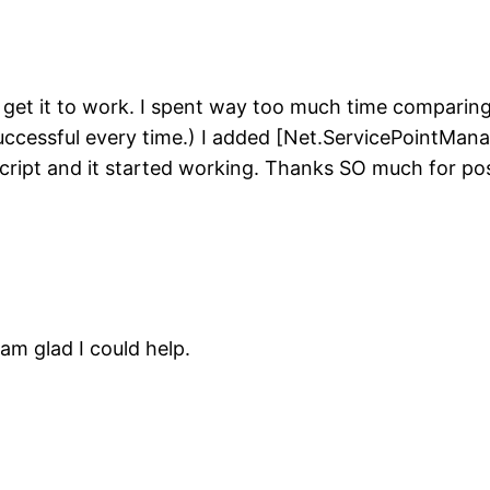
to get it to work. I spent way too much time comparin
cessful every time.) I added [Net.ServicePointManag
cript and it started working. Thanks SO much for pos
am glad I could help.