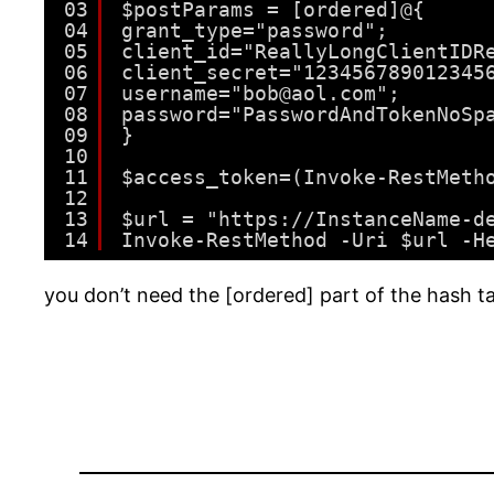
03
$postParams = [ordered]@{
04
grant_type="password";
05
client_id="ReallyLongClientIDR
06
client_secret="123456789012345
07
username="bob@aol.com";
08
password="PasswordAndTokenNoSp
09
}
10
11
$access_token=(Invoke-RestMeth
12
13
$url = "https://InstanceName-d
14
Invoke-RestMethod -Uri $url -H
you don’t need the [ordered] part of the hash tab