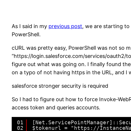
As I said in my
previous post
, we are starting t
PowerShell.
cURL was pretty easy, PowerShell was not so mu
“https://login.salesforce.com/services/oauth2/toke
figure out what was going on. I finally found th
on a typo of not having https in the URL, and I w
salesforce stronger security is required
So I had to figure out how to force Invoke-WebR
access token and queries accounts.
01
[Net.ServicePointManager]::Sec
02
$tokenurl = "https://InstanceN