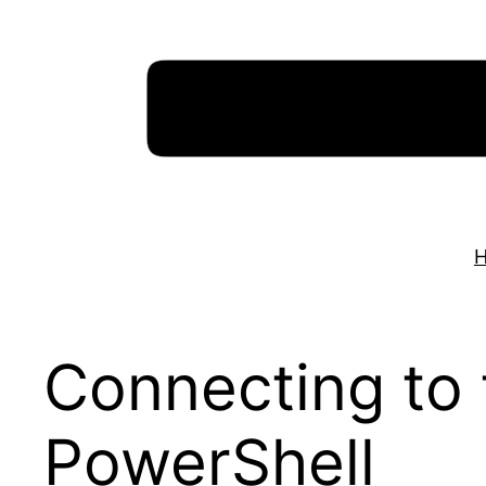
Skip
to
content
Connecting to 
PowerShell