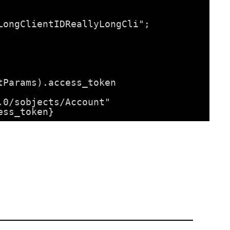
LongClientIDReallyLongCli";
tParams).access_token
.0/sobjects/Account"
ess_token}