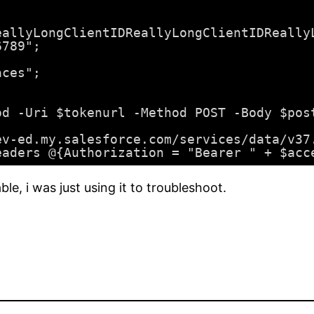
eallyLongClientIDReallyLongClientIDReally
6789";
aces";
od -Uri $tokenurl -Method POST -Body $pos
ev-ed.my.salesforce.com/services/data/v37
eaders @{Authorization = "Bearer " + $acc
le, i was just using it to troubleshoot.