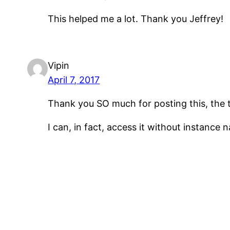
This helped me a lot. Thank you Jeffrey!
Vipin
April 7, 2017
Thank you SO much for posting this, the 
I can, in fact, access it without instance