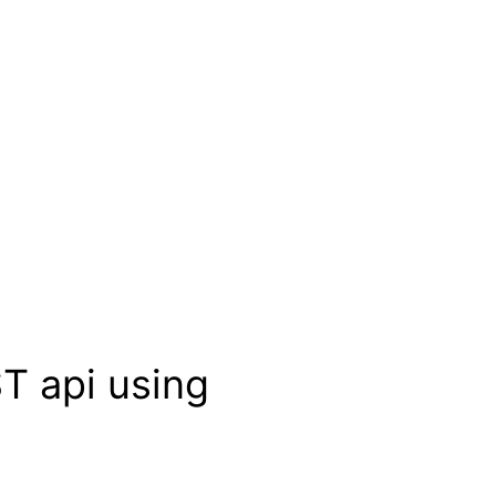
T api using