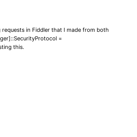
g requests in Fiddler that I made from both
er]::SecurityProtocol =
ting this.