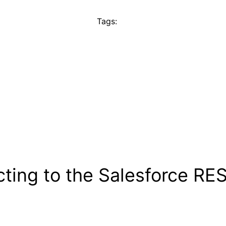
Tags:
ting to the Salesforce RES