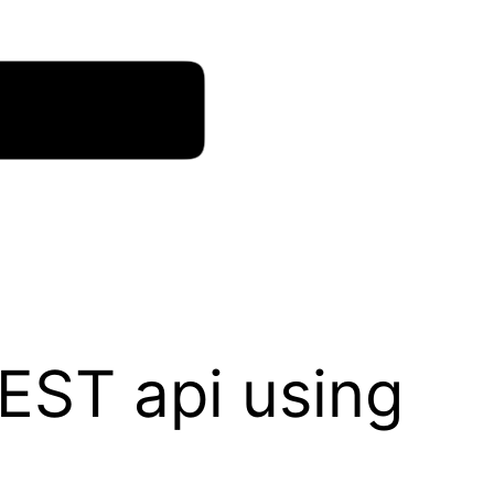
EST api using