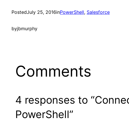
Posted
July 25, 2016
in
PowerShell
, 
Salesforce
by
jbmurphy
Comments
4 responses to “Connec
PowerShell”