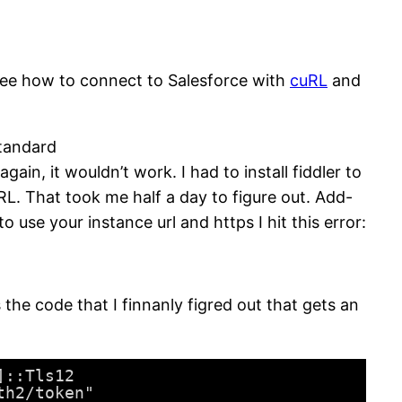
o see how to connect to Salesforce with
cuRL
and
standard
ain, it wouldn’t work. I had to install fiddler to
URL. That took me half a day to figure out. Add-
 use your instance url and https I hit this error:
he code that I finnanly figred out that gets an
]::Tls12
th2/token"